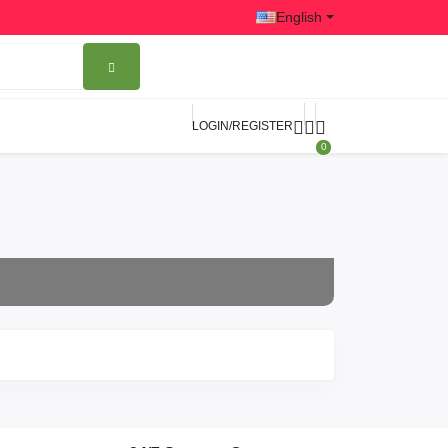
English
LOGIN/REGISTER
0