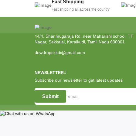
Fast Shipping
Fast shipping all across the country
44/4, Shanmugaraja Rd, near Maharishi school, TT
Nagar, Sekkalai, Karaikudi, Tamil Nadu 630001
dewdropskkdi@gmail.com
NEWSLETTER
Subscribe our newsletter to get latest updates
Submit