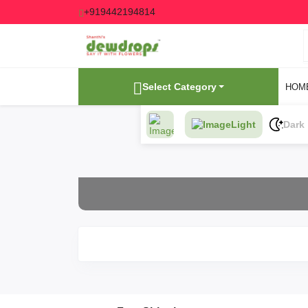
+919442194814
Select Category
HOM
Light
Dark