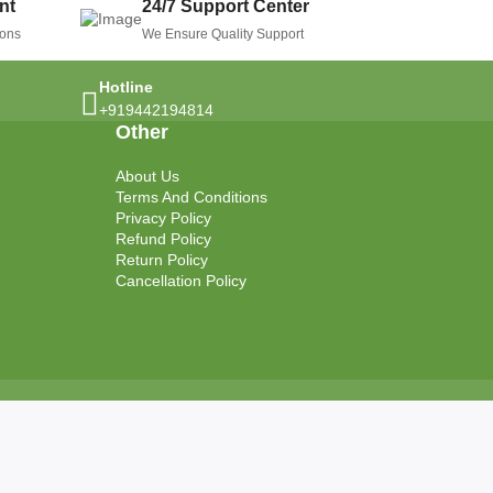
nt
24/7 Support Center
ions
We Ensure Quality Support
Hotline
+919442194814
Other
About Us
Terms And Conditions
Privacy Policy
Refund Policy
Return Policy
Cancellation Policy