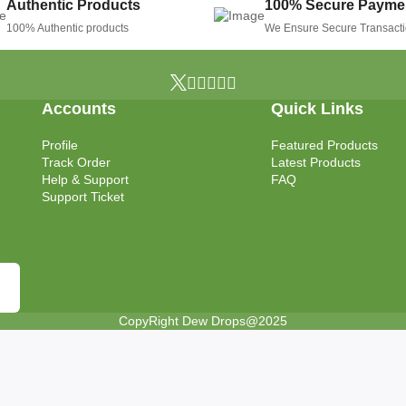
Authentic Products
100% Secure Payme
100% Authentic products
We Ensure Secure Transact
Accounts
Quick Links
Profile
Featured Products
Track Order
Latest Products
Help & Support
FAQ
Support Ticket
CopyRight Dew Drops@2025