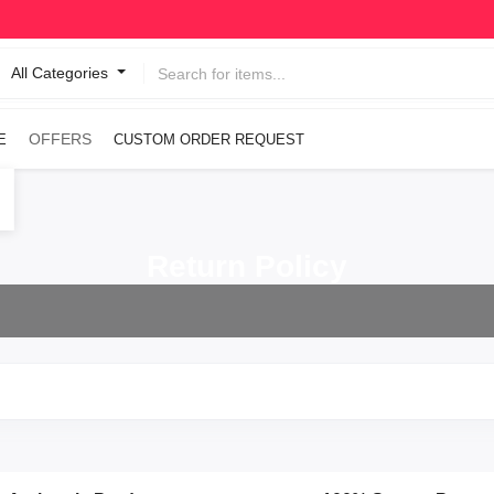
All Categories
OFFERS
E
CUSTOM ORDER REQUEST
Return Policy