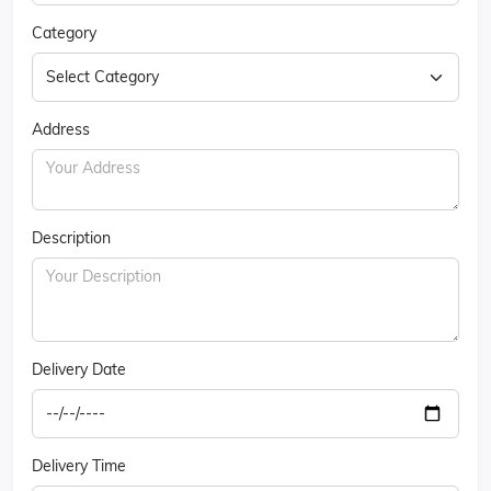
Category
Address
Description
Delivery Date
Delivery Time