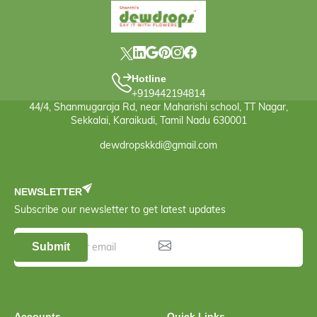
Hotline
+919442194814
44/4, Shanmugaraja Rd, near Maharishi school, TT Nagar,
Sekkalai, Karaikudi, Tamil Nadu 630001
dewdropskkdi@gmail.com
NEWSLETTER
Subscribe our newsletter to get latest updates
Submit
Accounts
Quick Links