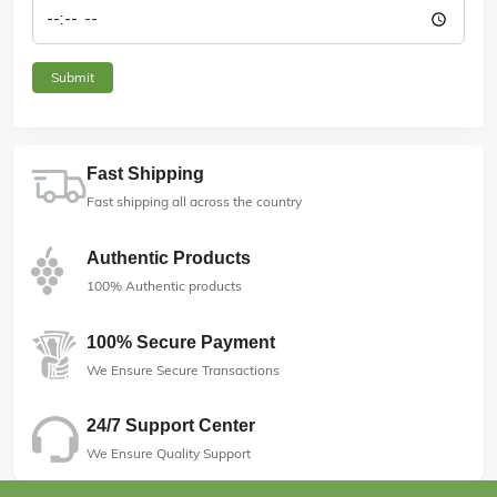
Fast Shipping
Fast shipping all across the country
Authentic Products
100% Authentic products
100% Secure Payment
We Ensure Secure Transactions
24/7 Support Center
We Ensure Quality Support