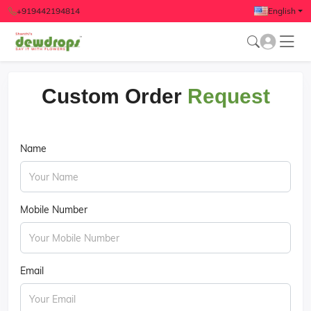
+919442194814
English
Custom Order
Request
Name
Mobile Number
Email