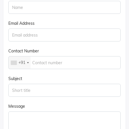
Email Address
Contact Number
+91
Subject
Message