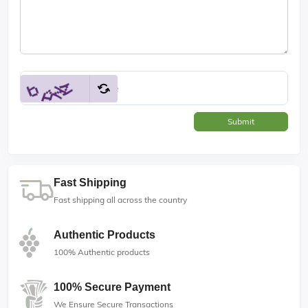
Submit
Fast Shipping
Fast shipping all across the country
Authentic Products
100% Authentic products
100% Secure Payment
We Ensure Secure Transactions