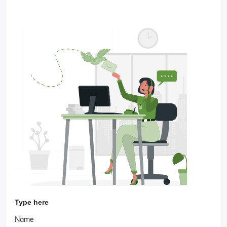
Type here
Name