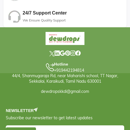
24/7 Support Center
We Ensure Quality Support
Hotline
+919442194814
44/4, Shanmugaraja Rd, near Maharishi school, TT Nagar,
Sekkalai, Karaikudi, Tamil Nadu 630001
dewdropskkdi@gmail.com
NEWSLETTER
Subscribe our newsletter to get latest updates