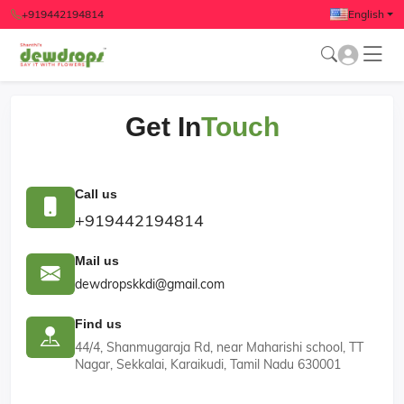
+919442194814
English
Get In
Touch
Call us
+919442194814
Mail us
dewdropskkdi@gmail.com
Find us
44/4, Shanmugaraja Rd, near Maharishi school, TT
Nagar, Sekkalai, Karaikudi, Tamil Nadu 630001