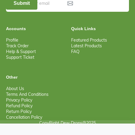
Submit
Accounts
Quick Links
Profile
Featured Products
Track Order
Latest Products
Help & Support
FAQ
Support Ticket
Other
About Us
Terms And Conditions
Privacy Policy
Refund Policy
Return Policy
Cancellation Policy
CopyRight Dew Drops@2025
0