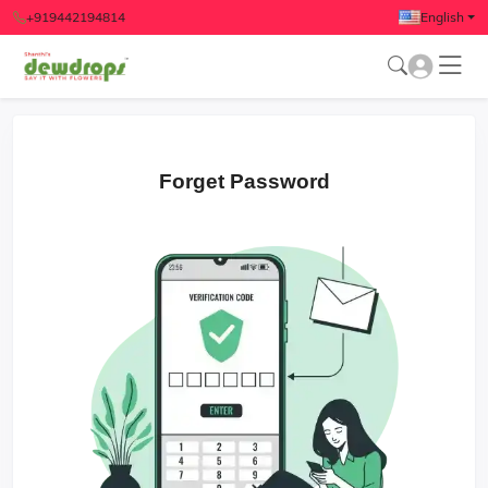
+919442194814
English
Forget Password