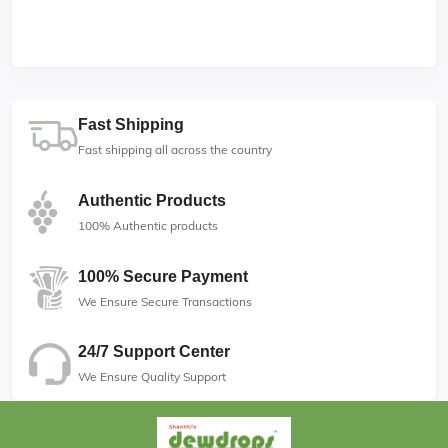
Fast Shipping
Fast shipping all across the country
Authentic Products
100% Authentic products
100% Secure Payment
We Ensure Secure Transactions
24/7 Support Center
We Ensure Quality Support