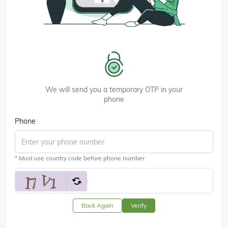
We will send you a temporary OTP in your
phone
Phone
* Must use country code before phone number
Back Again
Verify