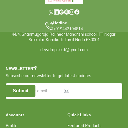
Hotline
+919442194814
44/4, Shanmugaraja Rd, near Maharishi school, TT Nagar,
Sekkalai, Karaikudi, Tamil Nadu 630001
dewdropskkdi@gmail.com
NEWSLETTER
Subscribe our newsletter to get latest updates
Submit
Accounts
Quick Links
Profile
Featured Products