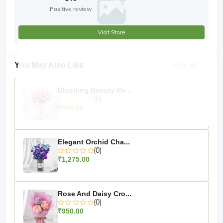
Positive review
Visit Store
View All
You May Also Like
Blushing Beauty Ro...
(0)
₹999.00
Elegant Orchid Cha...
(0)
₹1,275.00
Rose And Daisy Cro...
(0)
₹950.00