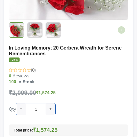
In Loving Memory: 20 Gerbera Wreath for Serene
Remembrances
- 25%
(0)
Reviews
0
100
In Stock
₹2,099.00
₹1,574.25
Qty
₹1,574.25
Total price: