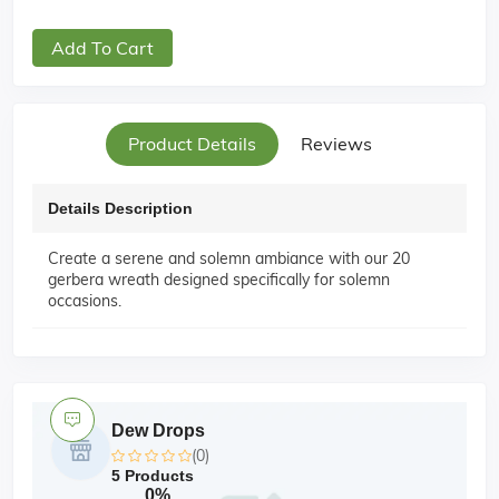
Add To Cart
Product Details
Reviews
Details Description
Create a serene and solemn ambiance with our 20
gerbera wreath designed specifically for solemn
occasions.
Dew Drops
(0)
5 Products
0%