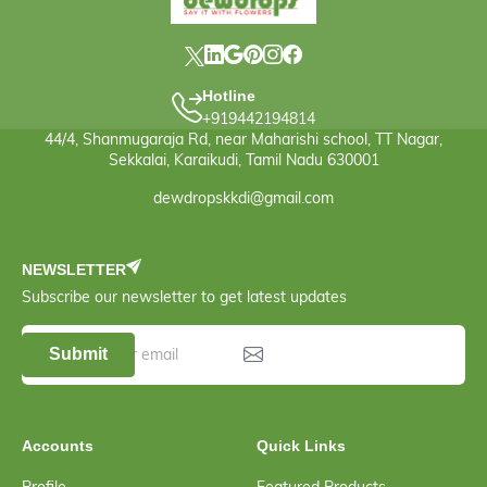
Hotline
+919442194814
44/4, Shanmugaraja Rd, near Maharishi school, TT Nagar,
Sekkalai, Karaikudi, Tamil Nadu 630001
dewdropskkdi@gmail.com
NEWSLETTER
Subscribe our newsletter to get latest updates
Submit
Accounts
Quick Links
Profile
Featured Products