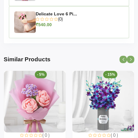
Delicate Love 6 Pi...
(0)
₹540.00
Similar Products
- 5%
- 15%
( 0 )
( 0 )