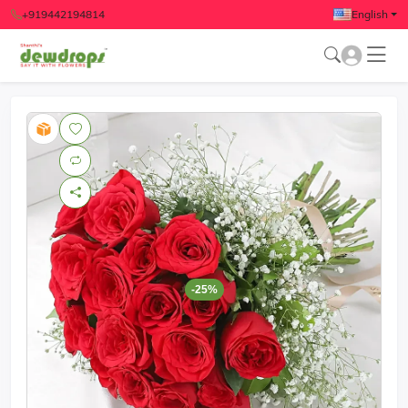
+919442194814
English
-25%