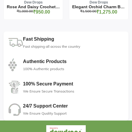
Dew Drops
Dew Drops
Rose And Daisy Crochet Pa...
Elegant Orchid Charm Birt...
₹1,000.00
₹1,500.00
₹950.00
₹1,275.00
Fast Shipping
Fast shipping all across the country
Authentic Products
100% Authentic products
100% Secure Payment
We Ensure Secure Transactions
24/7 Support Center
We Ensure Quality Support