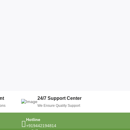
nt
24/7 Support Center
ions
We Ensure Quality Support
Hotline
+919442194814