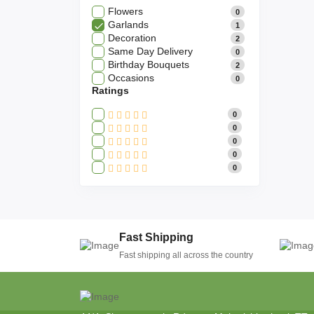
Flowers
0
Garlands
1
Decoration
2
Same Day Delivery
0
Birthday Bouquets
2
Occasions
0
Ratings
0
0
0
0
0
Fast Shipping
Fast shipping all across the country