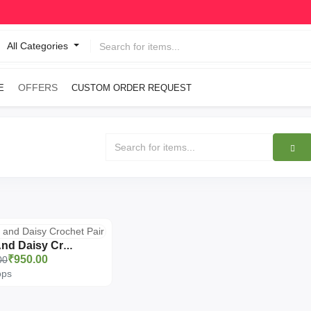
All Categories
OFFERS
E
CUSTOM ORDER REQUEST
Rose And Daisy Crochet Pair
₹950.00
00
ops