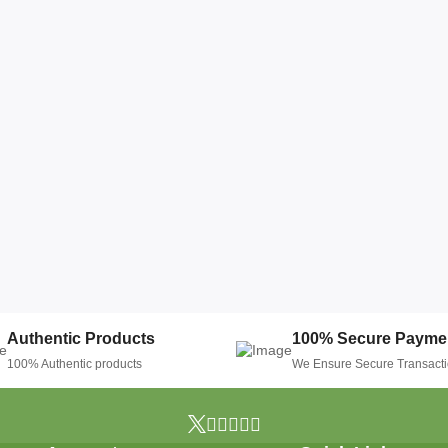
Authentic Products
100% Secure Payme
100% Authentic products
We Ensure Secure Transact