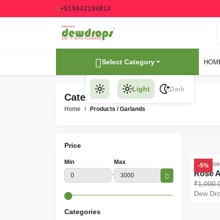
+919442194814
Select Category
HOM
Light
Dark
Category Products
Home
Products
/ Garlands
Price
Min
Max
-5%
-
₹1,000.
Dew Dr
Categories