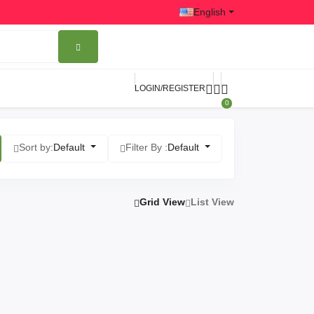
English
LOGIN/REGISTER
0
Sort by:
Default
Filter By :
Default
Grid View
List View